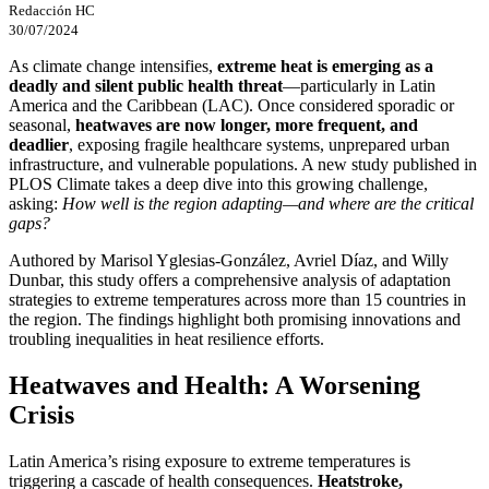
Redacción HC
30/07/2024
As climate change intensifies,
extreme heat is emerging as a
deadly and silent public health threat
—particularly in Latin
America and the Caribbean (LAC). Once considered sporadic or
seasonal,
heatwaves are now longer, more frequent, and
deadlier
, exposing fragile healthcare systems, unprepared urban
infrastructure, and vulnerable populations. A new study published in
PLOS Climate takes a deep dive into this growing challenge,
asking:
How well is the region adapting—and where are the critical
gaps?
Authored by Marisol Yglesias-González, Avriel Díaz, and Willy
Dunbar, this study offers a comprehensive analysis of adaptation
strategies to extreme temperatures across more than 15 countries in
the region. The findings highlight both promising innovations and
troubling inequalities in heat resilience efforts.
Heatwaves and Health: A Worsening
Crisis
Latin America’s rising exposure to extreme temperatures is
triggering a cascade of health consequences.
Heatstroke,