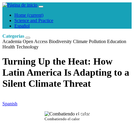
Home
(current)
Science and Practice
Español
Categorias
Academia
Open Access
Biodiversity
Climate
Pollution
Education
Health
Technology
Turning Up the Heat: How
Latin America Is Adapting to a
Silent Climate Threat
Spanish
David Martín
Combatiendo el calor