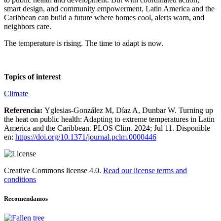
smart design, and community empowerment, Latin America and the
Caribbean can build a future where homes cool, alerts warn, and
neighbors care.
The temperature is rising. The time to adapt is now.
Topics of interest
Climate
Referencia:
Yglesias-González M, Díaz A, Dunbar W. Turning up
the heat on public health: Adapting to extreme temperatures in Latin
America and the Caribbean. PLOS Clim. 2024; Jul 11. Disponible
en:
https://doi.org/10.1371/journal.pclm.0000446
Creative Commons license 4.0.
Read our license terms and
conditions
Recomendamos