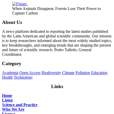
When Animals Disappear, Forests Lose Their Power to
Capture Carbon
About Us
A news platform dedicated to reporting the latest studies published
by the Latin American and global scientific community. Our mission
is to keep researchers informed about the most widely studied topics,
key breakthroughs, and emerging trends that are shaping the present
and future of scientific research. Pedro Talledo, General
Coordinator.
Category
Academia
Open Access
Biodiversity
Climate
Pollution
Education
Health
Technology
Links
Home
Listen
Science and Practice
Who We Are
License