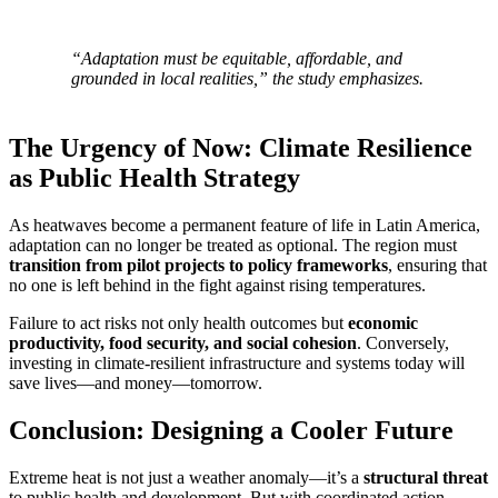
“Adaptation must be equitable, affordable, and
grounded in local realities,” the study emphasizes.
The Urgency of Now: Climate Resilience
as Public Health Strategy
As heatwaves become a permanent feature of life in Latin America,
adaptation can no longer be treated as optional. The region must
transition from pilot projects to policy frameworks
, ensuring that
no one is left behind in the fight against rising temperatures.
Failure to act risks not only health outcomes but
economic
productivity, food security, and social cohesion
. Conversely,
investing in climate-resilient infrastructure and systems today will
save lives—and money—tomorrow.
Conclusion: Designing a Cooler Future
Extreme heat is not just a weather anomaly—it’s a
structural threat
to public health and development. But with coordinated action,