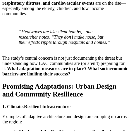
respiratory distress, and cardiovascular events
are on the rise—
especially among the elderly, children, and low-income
communities.
“Heatwaves are like silent bombs,” one
researcher notes. “They don’t make noise, but
their effects ripple through hospitals and homes.”
The study’s central concern is not just documenting the threat but
understanding how LAC communities are (or aren’t) preparing for
it.
What adaptation measures are in place? What socioeconomic
barriers are limiting their success?
Promising Adaptations: Urban Design
and Community Resilience
1. Climate-Resilient Infrastructure
Examples of adaptive architecture and design are cropping up across
the region: