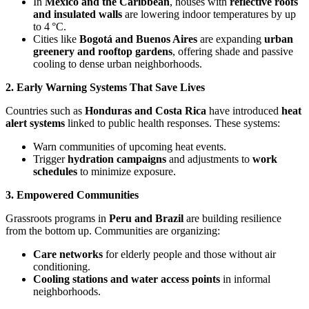
In
Mexico and the Caribbean
, houses with
reflective roofs
and insulated walls
are lowering indoor temperatures by up
to 4 °C.
Cities like
Bogotá and Buenos Aires
are expanding
urban
greenery and rooftop gardens
, offering shade and passive
cooling to dense urban neighborhoods.
2. Early Warning Systems That Save Lives
Countries such as
Honduras and Costa Rica
have introduced
heat
alert systems
linked to public health responses. These systems:
Warn communities of upcoming heat events.
Trigger
hydration campaigns
and adjustments to
work
schedules
to minimize exposure.
3. Empowered Communities
Grassroots programs in
Peru and Brazil
are building resilience
from the bottom up. Communities are organizing:
Care networks
for elderly people and those without air
conditioning.
Cooling stations and water access points
in informal
neighborhoods.