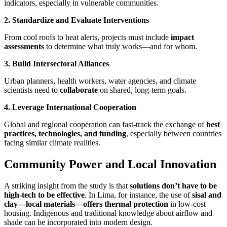
indicators, especially in vulnerable communities.
2. Standardize and Evaluate Interventions
From cool roofs to heat alerts, projects must include
impact
assessments
to determine what truly works—and for whom.
3. Build Intersectoral Alliances
Urban planners, health workers, water agencies, and climate
scientists need to
collaborate
on shared, long-term goals.
4. Leverage International Cooperation
Global and regional cooperation can fast-track the exchange of
best
practices, technologies, and funding
, especially between countries
facing similar climate realities.
Community Power and Local Innovation
A striking insight from the study is that
solutions don’t have to be
high-tech to be effective
. In Lima, for instance, the use of
sisal and
clay—local materials—offers thermal protection
in low-cost
housing. Indigenous and traditional knowledge about airflow and
shade can be incorporated into modern design.