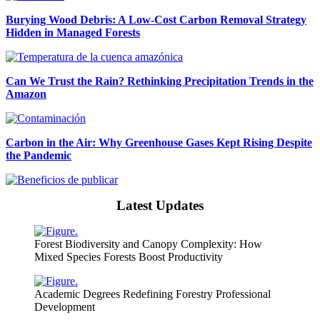
Burying Wood Debris: A Low-Cost Carbon Removal Strategy
Hidden in Managed Forests
Can We Trust the Rain? Rethinking Precipitation Trends in the
Amazon
Carbon in the Air: Why Greenhouse Gases Kept Rising Despite
the Pandemic
Latest Updates
Forest Biodiversity and Canopy Complexity: How
Mixed Species Forests Boost Productivity
Academic Degrees Redefining Forestry Professional
Development