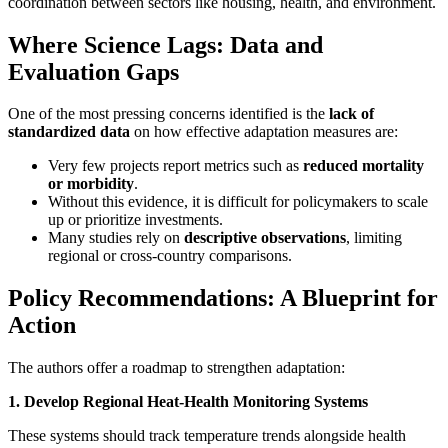
coordination between sectors like housing, health, and environment.
Where Science Lags: Data and
Evaluation Gaps
One of the most pressing concerns identified is the
lack of
standardized data
on how effective adaptation measures are:
Very few projects report metrics such as
reduced mortality
or morbidity
.
Without this evidence, it is difficult for policymakers to scale
up or prioritize investments.
Many studies rely on
descriptive observations
, limiting
regional or cross-country comparisons.
Policy Recommendations: A Blueprint for
Action
The authors offer a roadmap to strengthen adaptation:
1. Develop Regional Heat-Health Monitoring Systems
These systems should track temperature trends alongside health