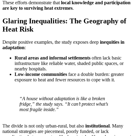
These efforts demonstrate that
local knowledge and participation
are key to surviving heat extremes
.
Glaring Inequalities: The Geography of
Heat Risk
Despite positive examples, the study exposes deep
inequities in
adaptation
:
Rural areas and informal settlements
often lack basic
infrastructure like reliable water, shaded public spaces, or
nearby hospitals.
Low-income communities
face a double burden: greater
exposure to heat and fewer resources to cope with it.
“A house without adaptation is like a broken
fridge,” the study says. “It can’t protect what’s
most fragile inside.”
The divide is not only urban-rural, but also
institutional
. Many
national strategies are piecemeal, poorly funded, or lack