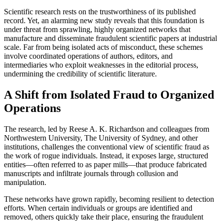
Scientific research rests on the trustworthiness of its published
record. Yet, an alarming new study reveals that this foundation is
under threat from sprawling, highly organized networks that
manufacture and disseminate fraudulent scientific papers at industrial
scale. Far from being isolated acts of misconduct, these schemes
involve coordinated operations of authors, editors, and
intermediaries who exploit weaknesses in the editorial process,
undermining the credibility of scientific literature.
A Shift from Isolated Fraud to Organized
Operations
The research, led by Reese A. K. Richardson and colleagues from
Northwestern University, The University of Sydney, and other
institutions, challenges the conventional view of scientific fraud as
the work of rogue individuals. Instead, it exposes large, structured
entities—often referred to as paper mills—that produce fabricated
manuscripts and infiltrate journals through collusion and
manipulation.
These networks have grown rapidly, becoming resilient to detection
efforts. When certain individuals or groups are identified and
removed, others quickly take their place, ensuring the fraudulent