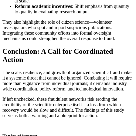
at scale.
Reform academic incentives
: Shift emphasis from quantity
to quality in evaluating research output.
They also highlight the role of citizen science—volunteer
investigators who spot and report suspicious publications.
Integrating these community efforts into formal oversight
mechanisms could strengthen the overall response to fraud.
Conclusion: A Call for Coordinated
Action
The scale, resilience, and growth of organized scientific fraud make
it a systemic threat that cannot be ignored. Combating it will require
more than vigilance from individual journals; it demands industry-
wide coordination, policy reform, and technological innovation.
If left unchecked, these fraudulent networks risk eroding the
credibility of the scientific enterprise itself—a loss from which
recovery would be slow and difficult. The findings of this study
serve as both a warning and a blueprint for action.