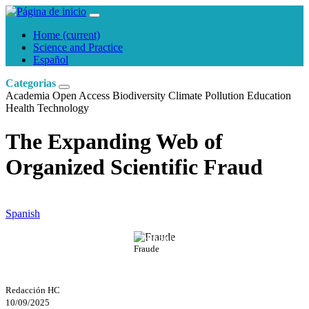
Home
(current)
Science and Practice
Español
Categorias
Academia
Open Access
Biodiversity
Climate
Pollution
Education
Health
Technology
The Expanding Web of
Organized Scientific Fraud
Spanish
Mikhail Nilov
Fraude
Redacción HC
10/09/2025