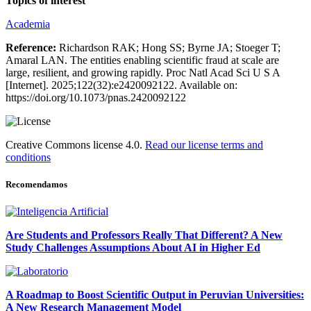
Topics of interest
Academia
Reference:
Richardson RAK; Hong SS; Byrne JA; Stoeger T;
Amaral LAN. The entities enabling scientific fraud at scale are
large, resilient, and growing rapidly. Proc Natl Acad Sci U S A
[Internet]. 2025;122(32):e2420092122. Available on:
https://doi.org/10.1073/pnas.2420092122
Creative Commons license 4.0.
Read our license terms and
conditions
Recomendamos
Are Students and Professors Really That Different? A New
Study Challenges Assumptions About AI in Higher Ed
A Roadmap to Boost Scientific Output in Peruvian Universities:
A New Research Management Model