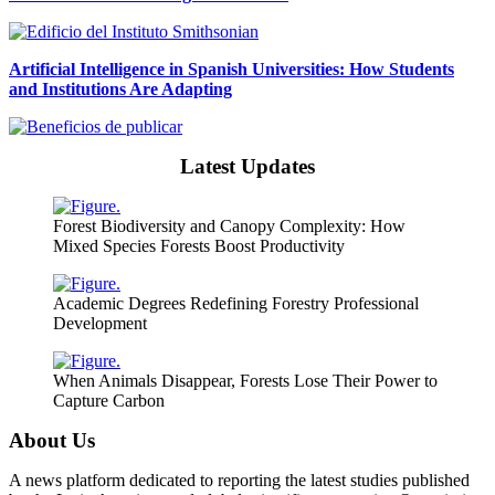
Artificial Intelligence in Spanish Universities: How Students
and Institutions Are Adapting
Latest Updates
Forest Biodiversity and Canopy Complexity: How
Mixed Species Forests Boost Productivity
Academic Degrees Redefining Forestry Professional
Development
When Animals Disappear, Forests Lose Their Power to
Capture Carbon
About Us
A news platform dedicated to reporting the latest studies published