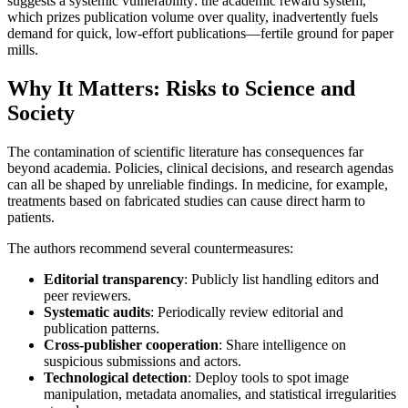
suggests a systemic vulnerability: the academic reward system,
which prizes publication volume over quality, inadvertently fuels
demand for quick, low-effort publications—fertile ground for paper
mills.
Why It Matters: Risks to Science and
Society
The contamination of scientific literature has consequences far
beyond academia. Policies, clinical decisions, and research agendas
can all be shaped by unreliable findings. In medicine, for example,
treatments based on fabricated studies can cause direct harm to
patients.
The authors recommend several countermeasures:
Editorial transparency
: Publicly list handling editors and
peer reviewers.
Systematic audits
: Periodically review editorial and
publication patterns.
Cross-publisher cooperation
: Share intelligence on
suspicious submissions and actors.
Technological detection
: Deploy tools to spot image
manipulation, metadata anomalies, and statistical irregularities