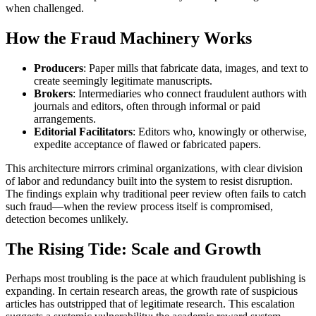
when challenged.
How the Fraud Machinery Works
Producers
: Paper mills that fabricate data, images, and text to
create seemingly legitimate manuscripts.
Brokers
: Intermediaries who connect fraudulent authors with
journals and editors, often through informal or paid
arrangements.
Editorial Facilitators
: Editors who, knowingly or otherwise,
expedite acceptance of flawed or fabricated papers.
This architecture mirrors criminal organizations, with clear division
of labor and redundancy built into the system to resist disruption.
The findings explain why traditional peer review often fails to catch
such fraud—when the review process itself is compromised,
detection becomes unlikely.
The Rising Tide: Scale and Growth
Perhaps most troubling is the pace at which fraudulent publishing is
expanding. In certain research areas, the growth rate of suspicious
articles has outstripped that of legitimate research. This escalation