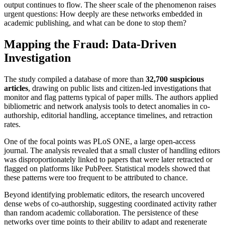
output continues to flow. The sheer scale of the phenomenon raises
urgent questions: How deeply are these networks embedded in
academic publishing, and what can be done to stop them?
Mapping the Fraud: Data-Driven
Investigation
The study compiled a database of more than
32,700 suspicious
articles
, drawing on public lists and citizen-led investigations that
monitor and flag patterns typical of paper mills. The authors applied
bibliometric and network analysis tools to detect anomalies in co-
authorship, editorial handling, acceptance timelines, and retraction
rates.
One of the focal points was PLoS ONE, a large open-access
journal. The analysis revealed that a small cluster of handling editors
was disproportionately linked to papers that were later retracted or
flagged on platforms like PubPeer. Statistical models showed that
these patterns were too frequent to be attributed to chance.
Beyond identifying problematic editors, the research uncovered
dense webs of co-authorship, suggesting coordinated activity rather
than random academic collaboration. The persistence of these
networks over time points to their ability to adapt and regenerate